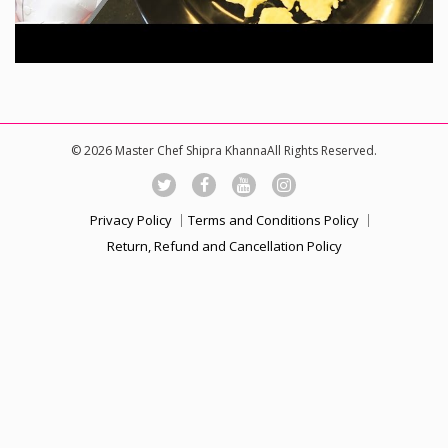
© 2026 Master Chef Shipra KhannaAll Rights Reserved.
Privacy Policy
Terms and Conditions Policy
Return, Refund and Cancellation Policy