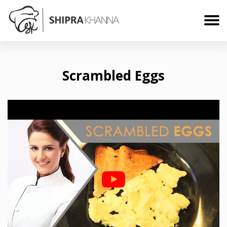
Scrambled Eggs