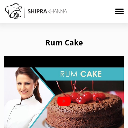
Rum Cake