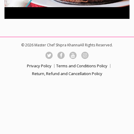
© 2026 Master Chef Shipra KhannaAll Rights Reserved.
Privacy Policy
Terms and Conditions Policy
Return, Refund and Cancellation Policy