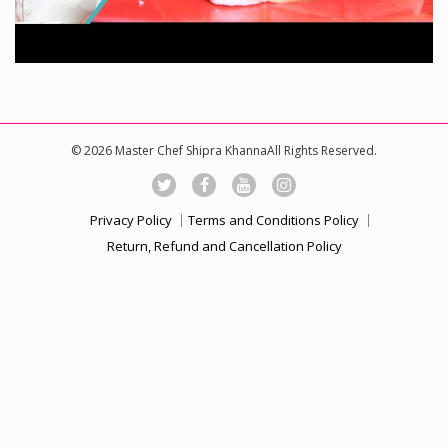
© 2026 Master Chef Shipra KhannaAll Rights Reserved.
Privacy Policy
Terms and Conditions Policy
Return, Refund and Cancellation Policy