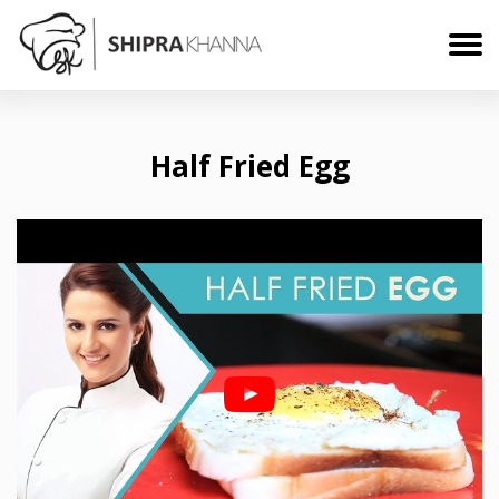
Half Fried Egg