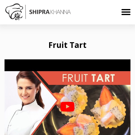
Fruit Tart