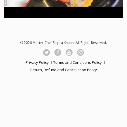
© 2026 Master Chef Shipra KhannaAll Rights Reserved.
Privacy Policy
Terms and Conditions Policy
Return, Refund and Cancellation Policy