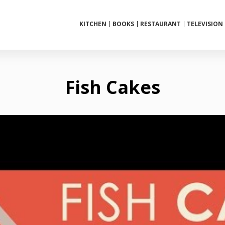
KITCHEN
BOOKS
RESTAURANT
TELEVISION
Fish Cakes