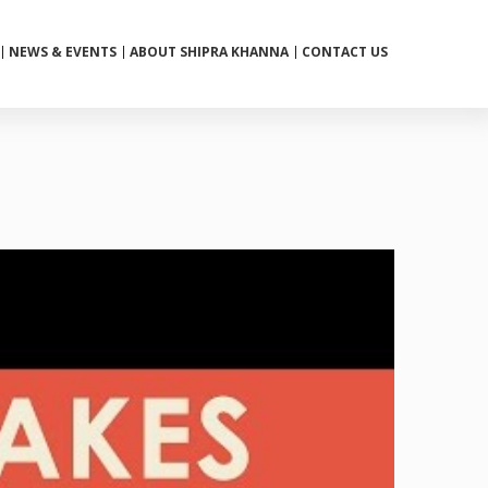
NEWS & EVENTS
ABOUT SHIPRA KHANNA
CONTACT US