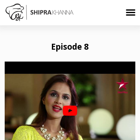
Episode 8