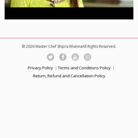
© 2026 Master Chef Shipra KhannaAll Rights Reserved.
Privacy Policy
Terms and Conditions Policy
Return, Refund and Cancellation Policy