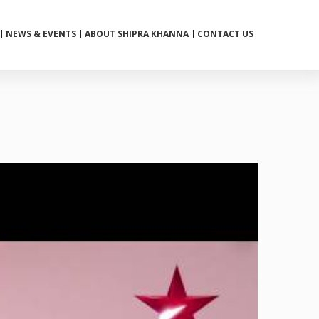
NEWS & EVENTS
ABOUT SHIPRA KHANNA
CONTACT US