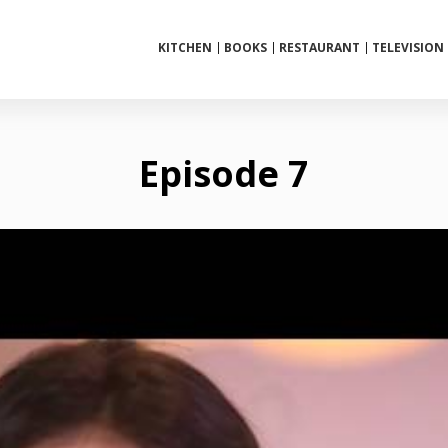
KITCHEN
BOOKS
RESTAURANT
TELEVISION
Episode 7