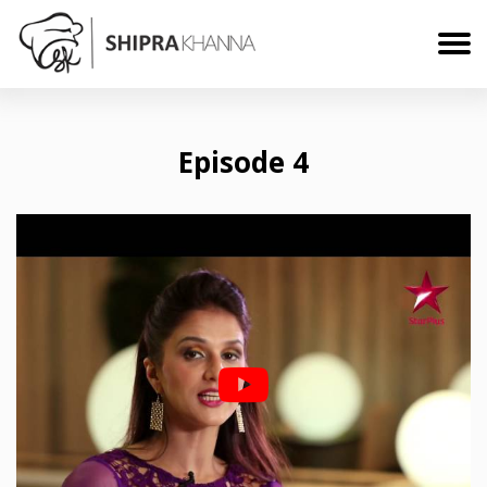
Episode 4