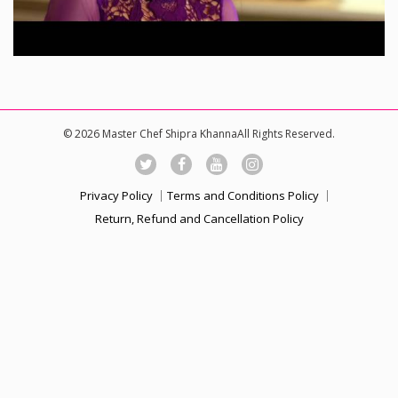
© 2026 Master Chef Shipra KhannaAll Rights Reserved.
Privacy Policy
Terms and Conditions Policy
Return, Refund and Cancellation Policy