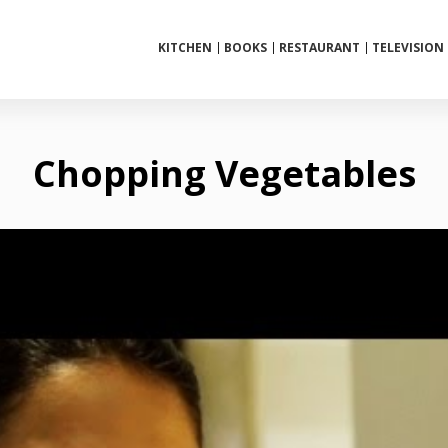
KITCHEN
BOOKS
RESTAURANT
TELEVISION
Chopping Vegetables