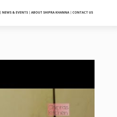
NEWS & EVENTS
ABOUT SHIPRA KHANNA
CONTACT US