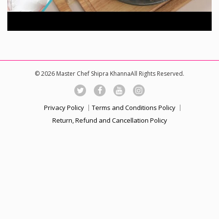
© 2026 Master Chef Shipra KhannaAll Rights Reserved.
Privacy Policy
Terms and Conditions Policy
Return, Refund and Cancellation Policy