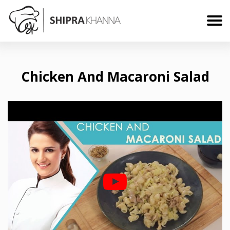
Chicken And Macaroni Salad