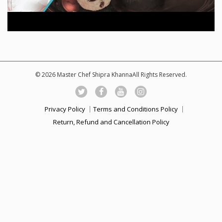
© 2026 Master Chef Shipra KhannaAll Rights Reserved.
Privacy Policy
Terms and Conditions Policy
Return, Refund and Cancellation Policy