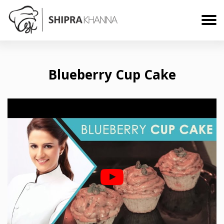
Blueberry Cup Cake