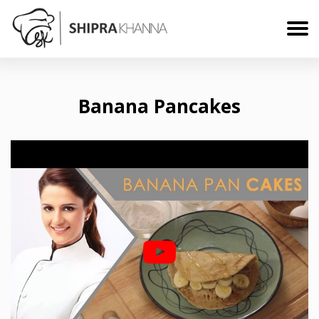
Banana Pancakes