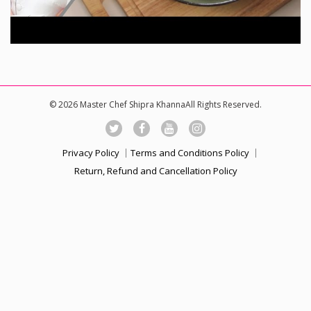
© 2026 Master Chef Shipra KhannaAll Rights Reserved.
Privacy Policy
Terms and Conditions Policy
Return, Refund and Cancellation Policy