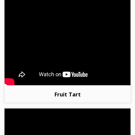
Fruit Tart