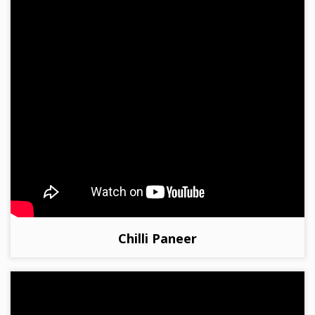
Chilli Paneer