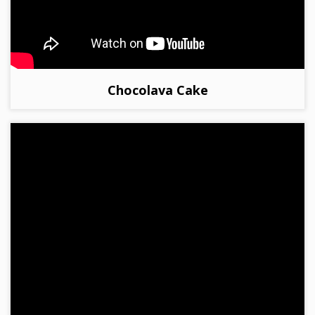
Chocolava Cake