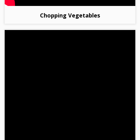
Chopping Vegetables