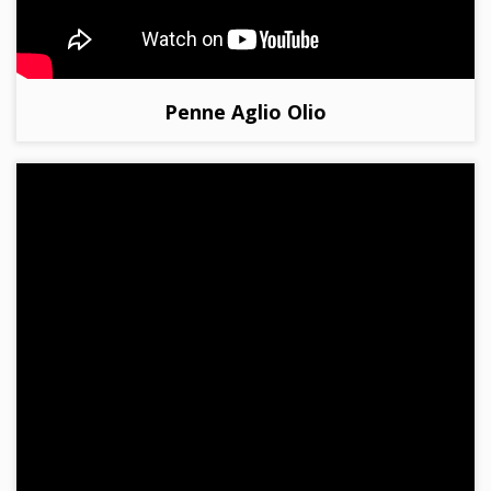
Penne Aglio Olio