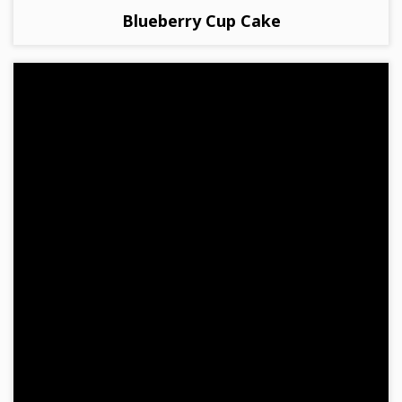
Blueberry Cup Cake