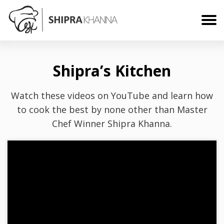
Shipra’s Kitchen
Watch these videos on YouTube and learn how
to cook the best by none other than Master
Chef Winner Shipra Khanna.