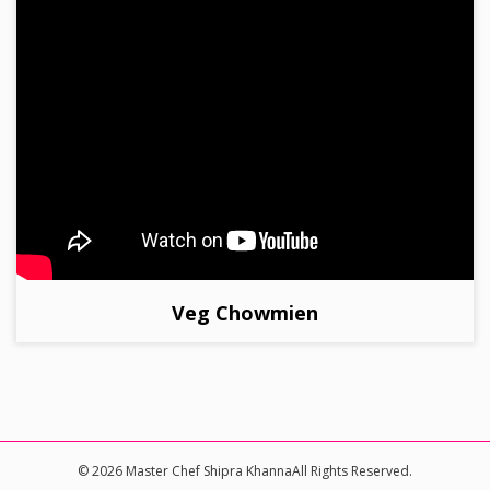
Veg Chowmien
© 2026 Master Chef Shipra KhannaAll Rights Reserved.