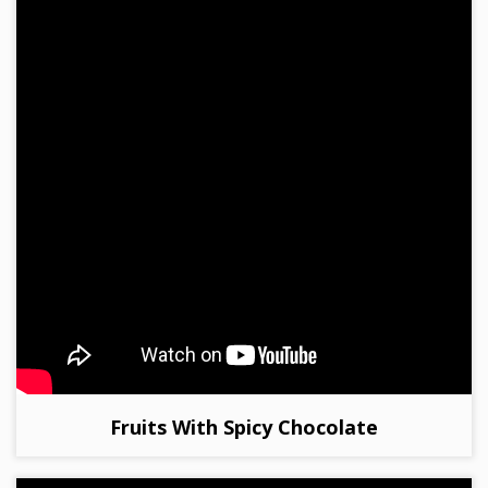
Fruits With Spicy Chocolate