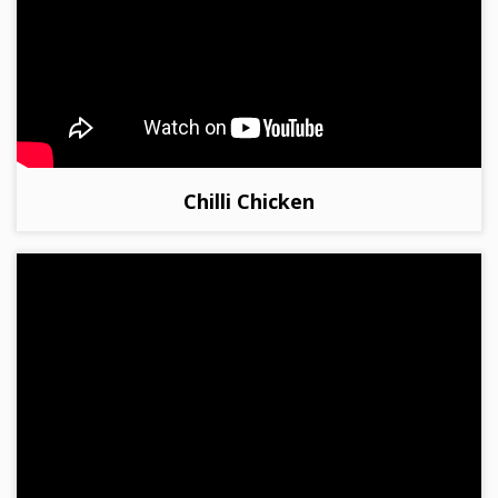
Chilli Chicken