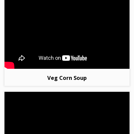
Veg Corn Soup