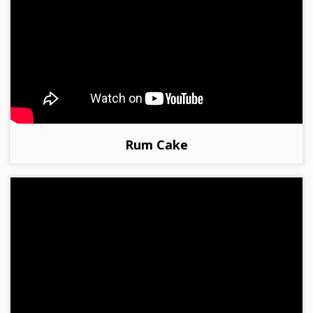
Rum Cake