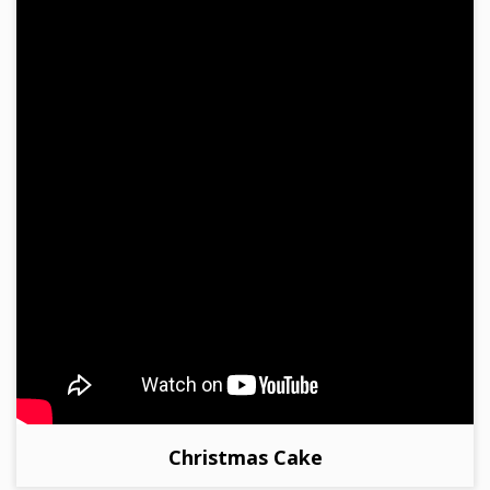
Christmas Cake