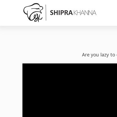
Are you lazy to