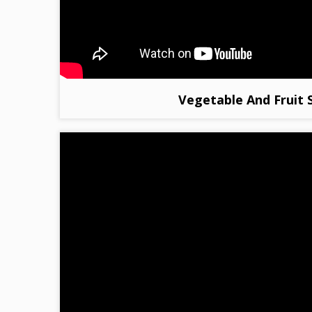
Vegetable And Fruit 