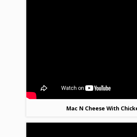
Mac N Cheese With Chick