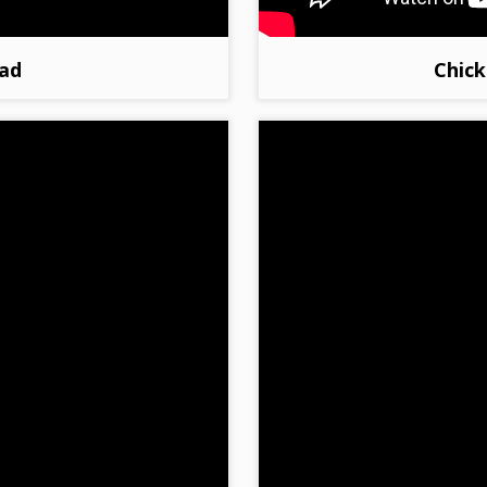
ad
Chick