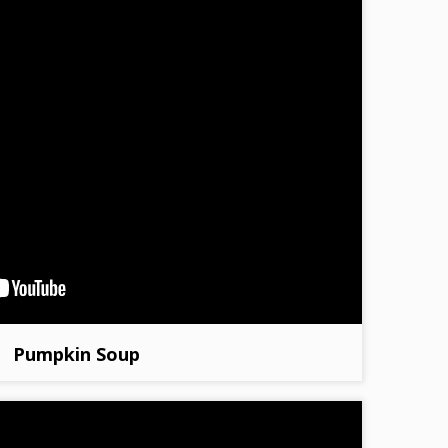
Pumpkin Soup