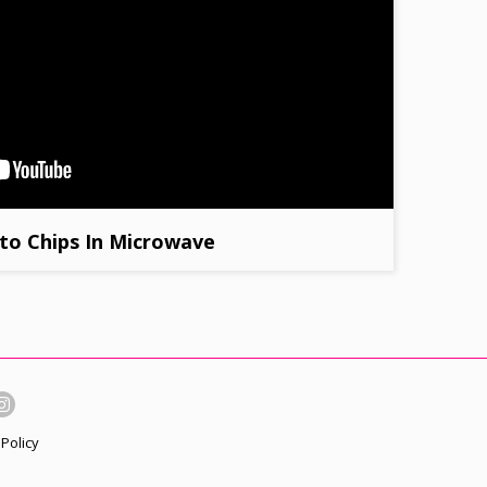
to Chips In Microwave
Policy