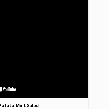
Potato Mint Salad