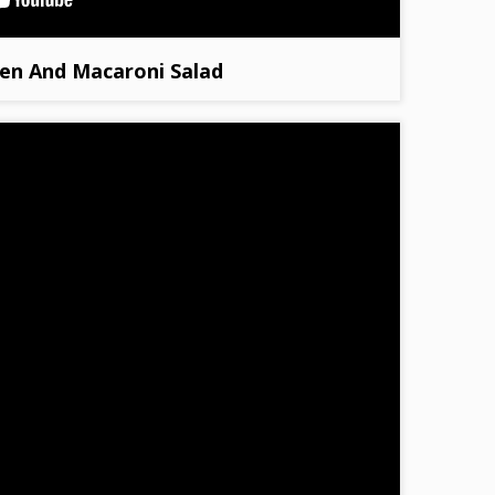
en And Macaroni Salad