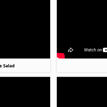
e Salad