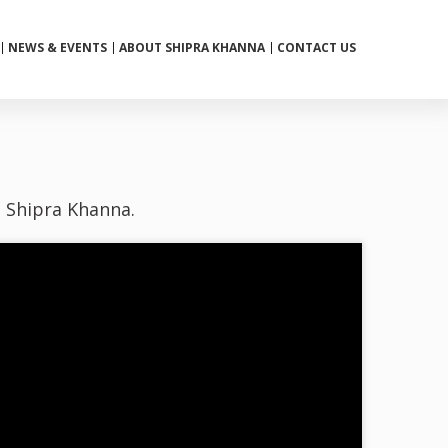
NEWS & EVENTS
ABOUT SHIPRA KHANNA
CONTACT US
h Shipra Khanna.