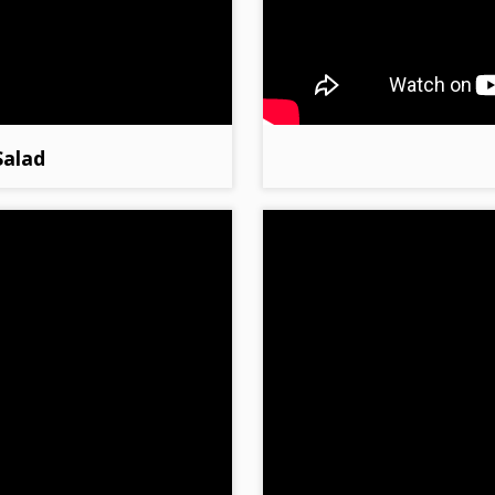
Salad