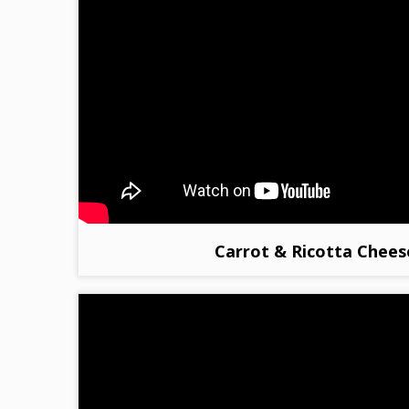
Carrot & Ricotta Chees