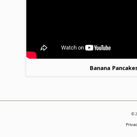
Banana Pancake
© 2
Privac