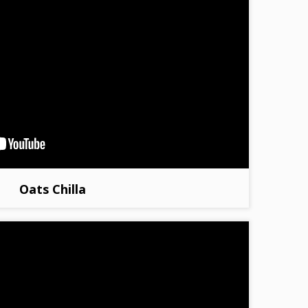
Oats Chilla