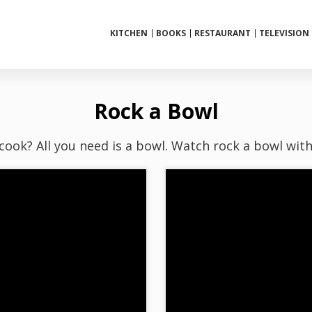
KITCHEN
BOOKS
RESTAURANT
TELEVISION
Rock a Bowl
 cook? All you need is a bowl. Watch rock a bowl wit