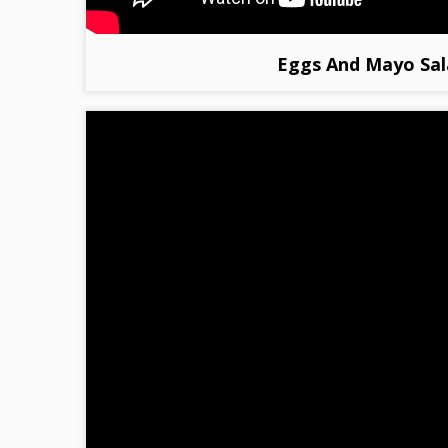
Eggs And Mayo Sal