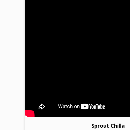
Sprout Chilla