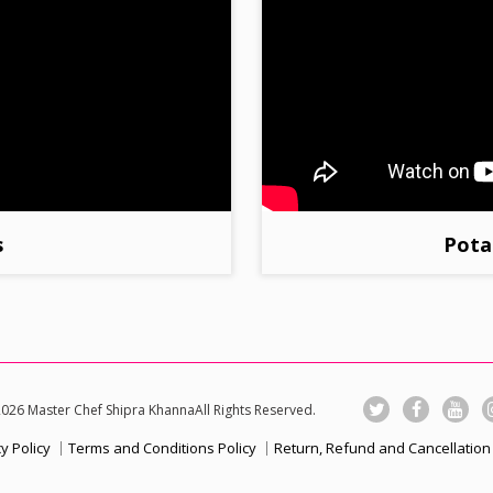
s
Pota
026 Master Chef Shipra KhannaAll Rights Reserved.
y Policy
Terms and Conditions Policy
Return, Refund and Cancellation 