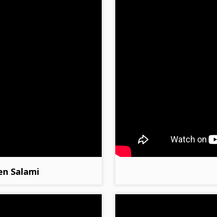
en Salami