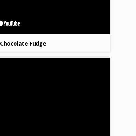
Chocolate Fudge