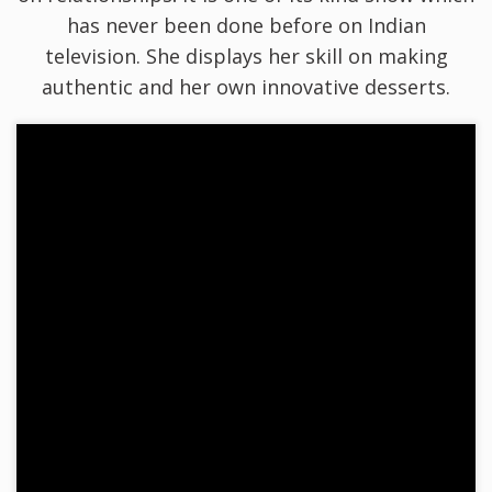
has never been done before on Indian
television. She displays her skill on making
authentic and her own innovative desserts.