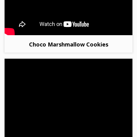
Choco Marshmallow Cookies