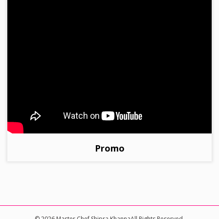
Promo
© 2026 Master Chef Shipra KhannaAll Rights Reserved.