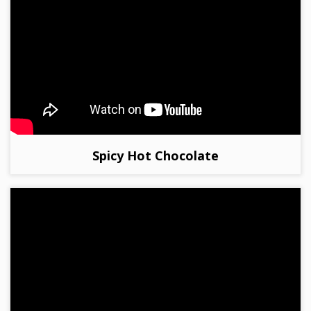
Spicy Hot Chocolate