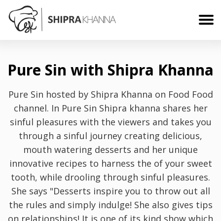
Pure Sin with Shipra Khanna
Pure Sin hosted by Shipra Khanna on Food Food
channel. In Pure Sin Shipra khanna shares her
sinful pleasures with the viewers and takes you
through a sinful journey creating delicious,
mouth watering desserts and her unique
innovative recipes to harness the of your sweet
tooth, while drooling through sinful pleasures.
She says "Desserts inspire you to throw out all
the rules and simply indulge! She also gives tips
on relationships! It is one of its kind show which