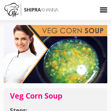
Veg Corn Soup
Steps: