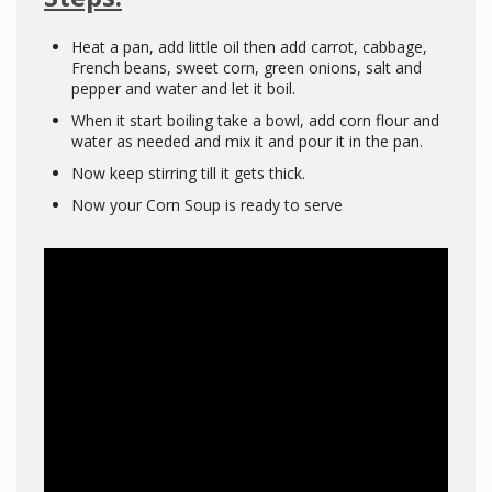
Heat a pan, add little oil then add carrot, cabbage,
French beans, sweet corn, green onions, salt and
pepper and water and let it boil.
When it start boiling take a bowl, add corn flour and
water as needed and mix it and pour it in the pan.
Now keep stirring till it gets thick.
Now your Corn Soup is ready to serve