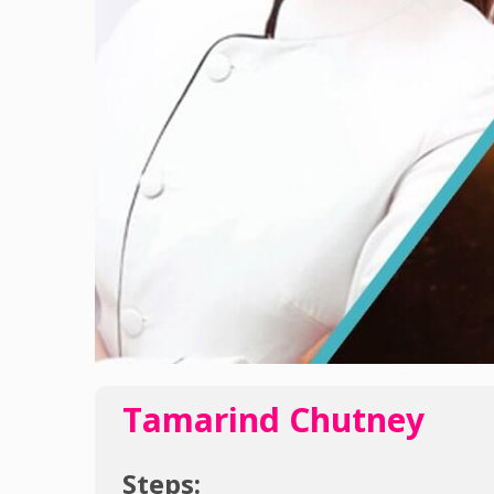
Tamarind Chutney
Steps: