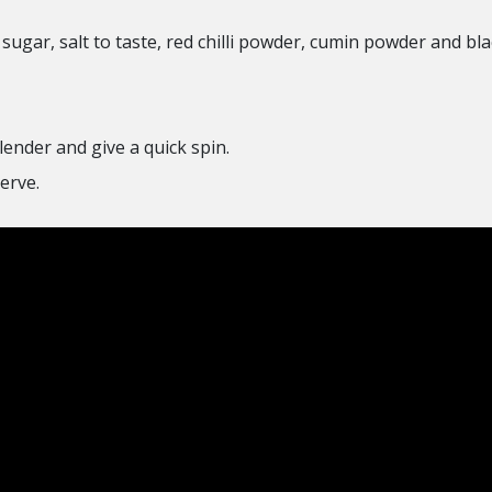
ugar, salt to taste, red chilli powder, cumin powder and blac
lender and give a quick spin.
erve.