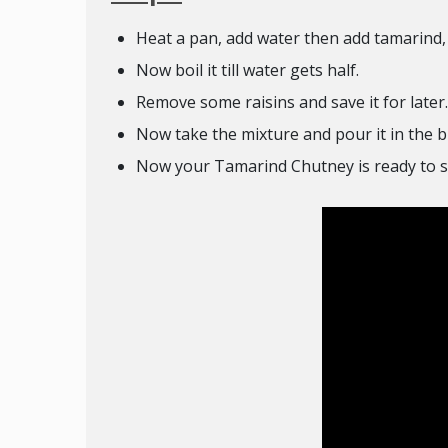
Heat a pan, add water then add tamarind, s
Now boil it till water gets half.
Remove some raisins and save it for later.
Now take the mixture and pour it in the b
Now your Tamarind Chutney is ready to s