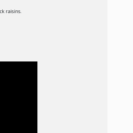
k raisins.