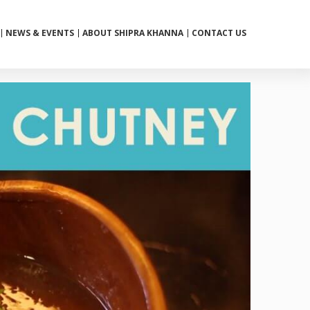
NEWS & EVENTS
ABOUT SHIPRA KHANNA
CONTACT US