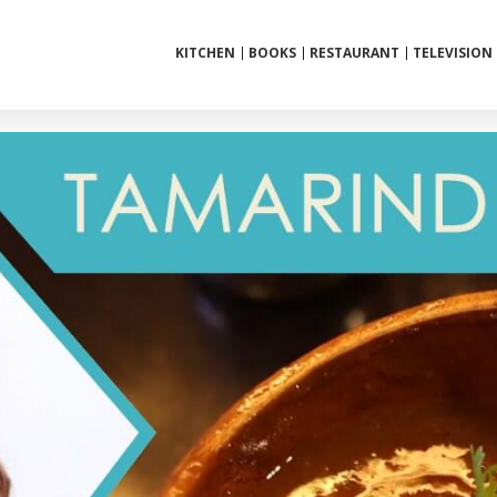
KITCHEN
BOOKS
RESTAURANT
TELEVISION