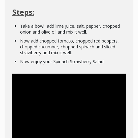
Steps:
Take a bowl, add lime juice, salt, pepper, chopped
onion and olive oil and mix it well.
Now add chopped tomato, chopped red peppers,
chopped cucumber, chopped spinach and sliced
strawberry and mix it well.
Now enjoy your Spinach Strawberry Salad.