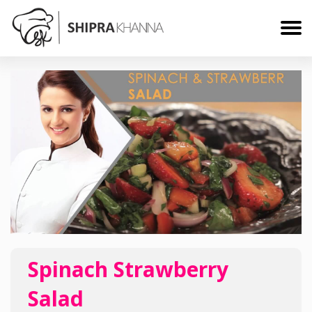
Spinach Strawberry
Salad