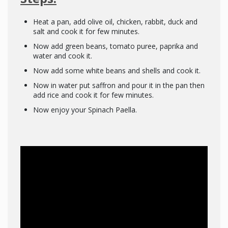
Heat a pan, add olive oil, chicken, rabbit, duck and
salt and cook it for few minutes.
Now add green beans, tomato puree, paprika and
water and cook it.
Now add some white beans and shells and cook it.
Now in water put saffron and pour it in the pan then
add rice and cook it for few minutes.
Now enjoy your Spinach Paella.