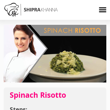
Spinach Risotto
Steps: