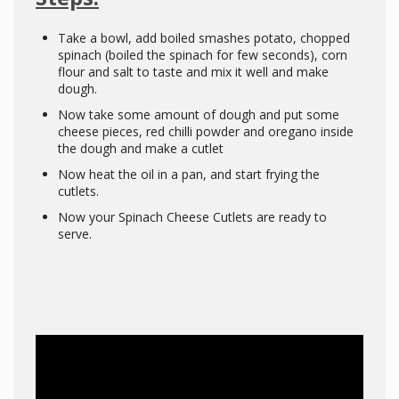
Take a bowl, add boiled smashes potato, chopped
spinach (boiled the spinach for few seconds), corn
flour and salt to taste and mix it well and make
dough.
Now take some amount of dough and put some
cheese pieces, red chilli powder and oregano inside
the dough and make a cutlet
Now heat the oil in a pan, and start frying the
cutlets.
Now your Spinach Cheese Cutlets are ready to
serve.