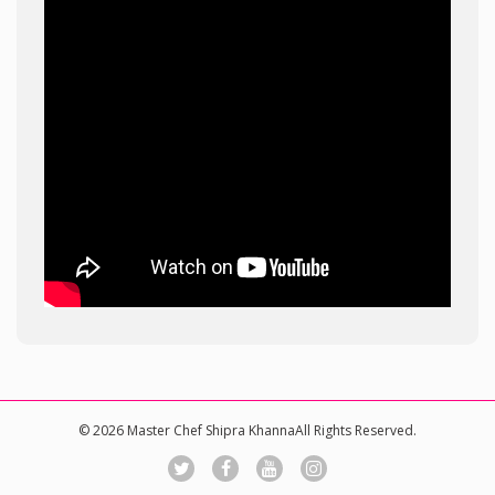
© 2026 Master Chef Shipra KhannaAll Rights Reserved.