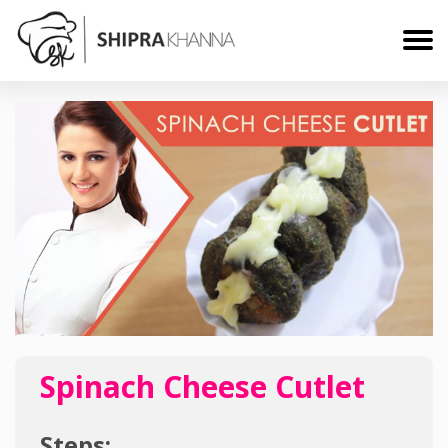
Spinach Cheese Cutlet
Steps: