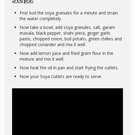
Frist boil the soya granules for a minute and strain
the water completely.
Now take a bowl, add soya granules, salt, garam
masala, black pepper, shahi jeera, ginger garlic
paste, chopped onion, boil potato, green chillies and
chopped coriander and mix it well.
Now add lemon juice and fried gram flour in the
mixture and mix it well.
Now heat the oil in pan and start frying the cutlets.
Now your Soya Cutlets are ready to serve.