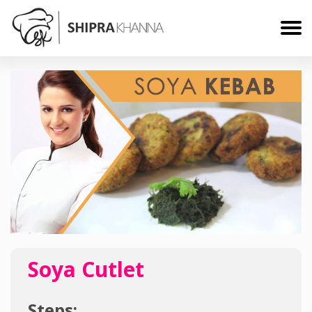
Soya Cutlet
Steps: