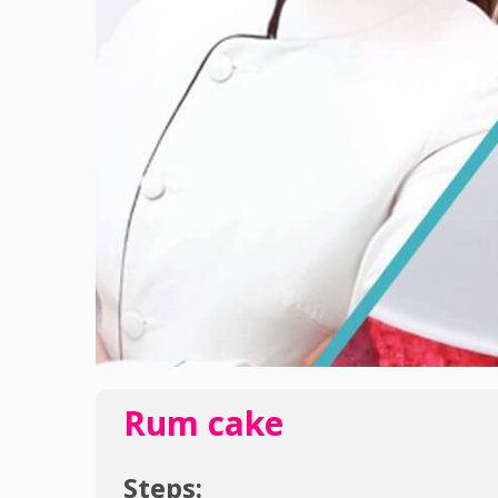
Rum cake
Steps: