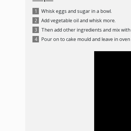
Whisk eggs and sugar in a bowl.
Add vegetable oil and whisk more.
Then add other ingredients and mix with 
Pour on to cake mould and leave in oven 