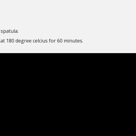
spatula.
at 180 degree celcius for 60 minutes.