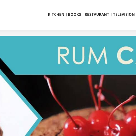
KITCHEN
BOOKS
RESTAURANT
TELEVISION