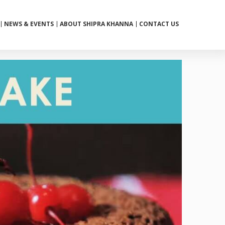
NEWS & EVENTS
ABOUT SHIPRA KHANNA
CONTACT US