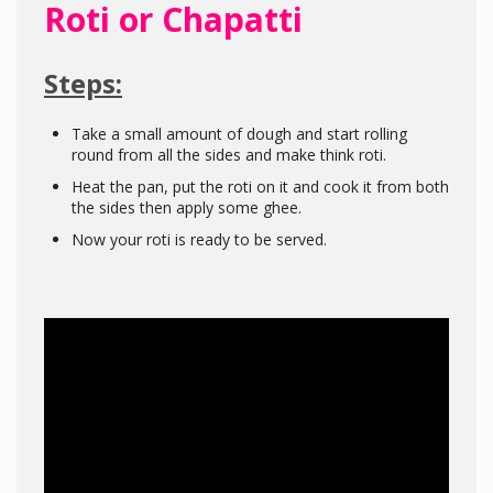
Roti or Chapatti
Steps:
Take a small amount of dough and start rolling
round from all the sides and make think roti.
Heat the pan, put the roti on it and cook it from both
the sides then apply some ghee.
Now your roti is ready to be served.