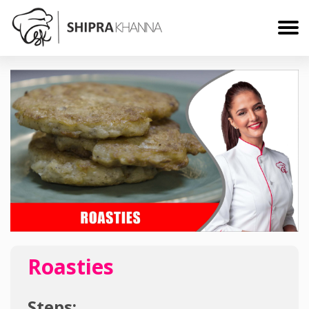
Roasties
Steps: