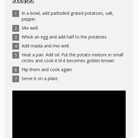
In a bowl, add parboiled grated potatoes, salt,
pepper.
Mix well.
Whisk an egg and add half to the potatoes.
Add maida and mix well.
Heat a pan. Add oil. Put the potato mixture in small
circles and cook it til it becomes golden brown.
Flip them and cook again.
Serve it on a plate.