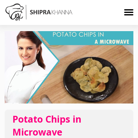
Potato Chips in
Microwave