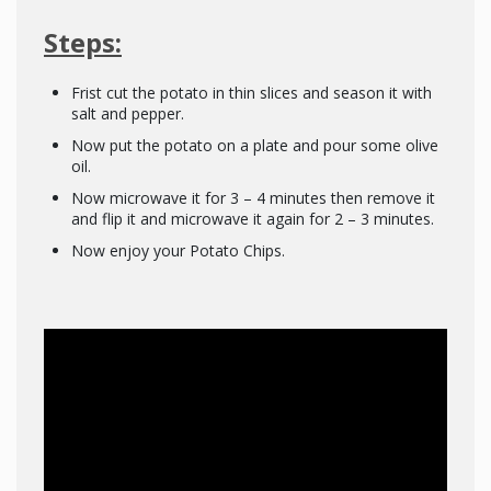
Steps:
Frist cut the potato in thin slices and season it with
salt and pepper.
Now put the potato on a plate and pour some olive
oil.
Now microwave it for 3 – 4 minutes then remove it
and flip it and microwave it again for 2 – 3 minutes.
Now enjoy your Potato Chips.