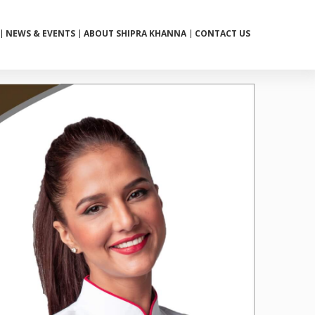
NEWS & EVENTS
ABOUT SHIPRA KHANNA
CONTACT US