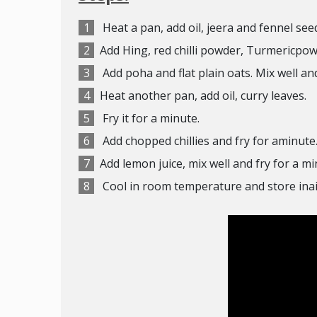
Heat a pan, add oil, jeera and fennel
seed
Add Hing, red chilli powder, Turmericpowd
Add poha and flat plain oats. Mix well and 
Heat another pan, add oil, curry leaves.
Fry it for a minute.
Add chopped chillies and fry for aminute. 
Add lemon juice, mix well and fry for a mi
Cool in room temperature and store inai