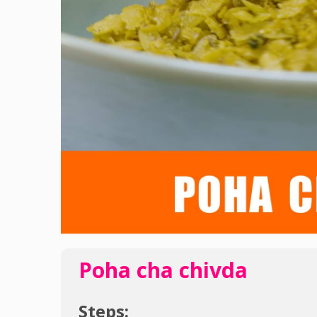
Poha cha chivda
Steps: