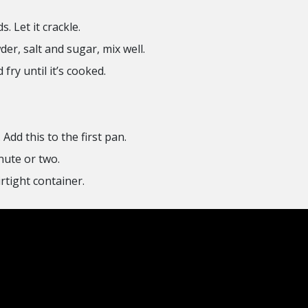
s. Let it crackle.
er, salt and sugar, mix well.
fry until it’s cooked.
Add this to the first pan.
nute or two.
rtight container.