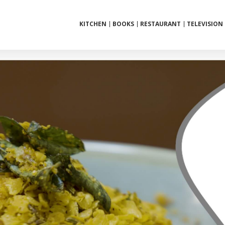
KITCHEN
BOOKS
RESTAURANT
TELEVISION