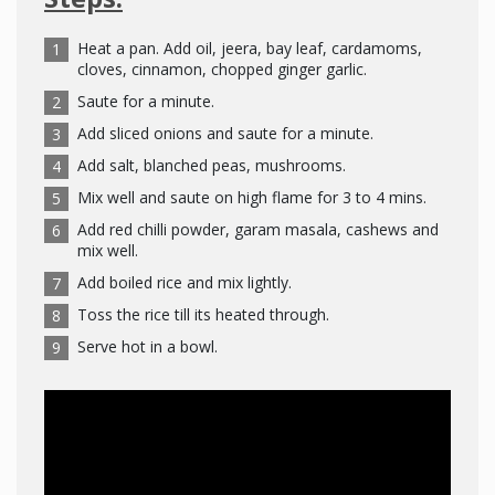
Heat a pan. Add oil, jeera, bay leaf, cardamoms,
cloves, cinnamon, chopped ginger garlic.
Saute for a minute.
Add sliced onions and saute for a minute.
Add salt, blanched peas, mushrooms.
Mix well and saute on high flame for 3 to 4 mins.
Add red chilli powder, garam masala, cashews and
mix well.
Add boiled rice and mix lightly.
Toss the rice till its heated through.
Serve hot in a bowl.