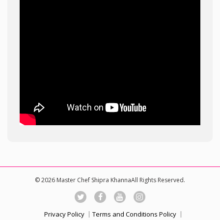
© 2026 Master Chef Shipra KhannaAll Rights Reserved.
Privacy Policy
Terms and Conditions Policy