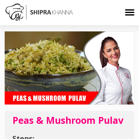
Peas & Mushroom Pulav
Steps: