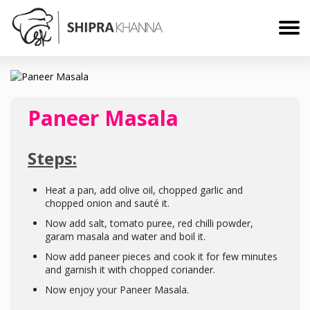
Paneer Masala
Steps:
Heat a pan, add olive oil, chopped garlic and
chopped onion and sauté it.
Now add salt, tomato puree, red chilli powder,
garam masala and water and boil it.
Now add paneer pieces and cook it for few minutes
and garnish it with chopped coriander.
Now enjoy your Paneer Masala.