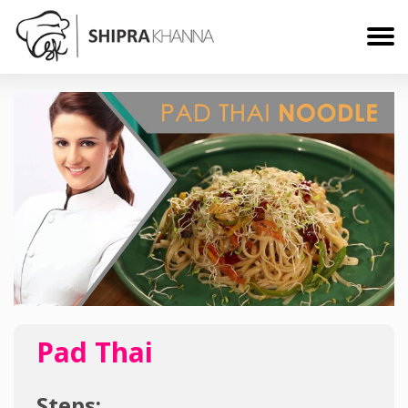
Pad Thai
Steps: