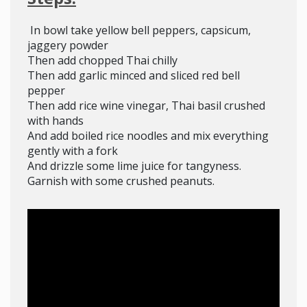
In bowl take yellow bell peppers, capsicum,
jaggery powder
Then add chopped Thai chilly
Then add garlic minced and sliced red bell
pepper
Then add rice wine vinegar, Thai basil crushed
with hands
And add boiled rice noodles and mix everything
gently with a fork
And drizzle some lime juice for tangyness.
Garnish with some crushed peanuts.