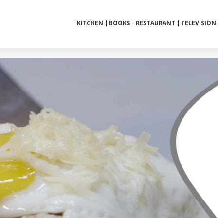
KITCHEN
BOOKS
RESTAURANT
TELEVISION