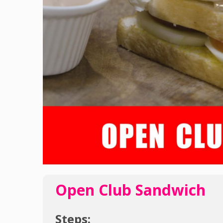
Open Club Sandwich
Steps: