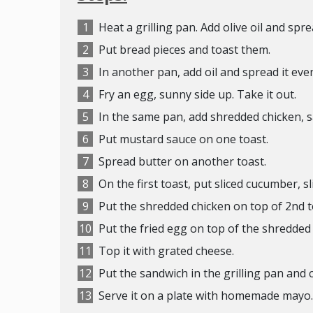
Heat a grilling pan. Add olive oil and spre
Put bread pieces and toast them.
In another pan, add oil and spread it even
Fry an egg, sunny side up. Take it out.
In the same pan, add shredded chicken, sa
Put mustard sauce on one toast.
Spread butter on another toast.
On the first toast, put sliced cucumber, s
Put the shredded chicken on top of 2nd 
Put the fried egg on top of the shredded
Top it with grated cheese.
Put the sandwich in the grilling pan and c
Serve it on a plate with homemade mayo.