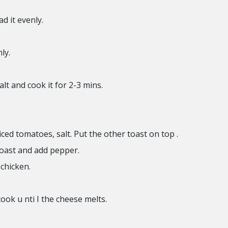
ad it evenly.
ly.
lt and cook it for 2-3 mins.
liced tomatoes, salt. Put the other toast on top .
toast and add pepper.
 chicken.
ook u nti I the cheese melts.