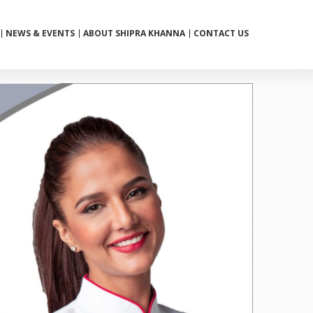
NEWS & EVENTS
ABOUT SHIPRA KHANNA
CONTACT US