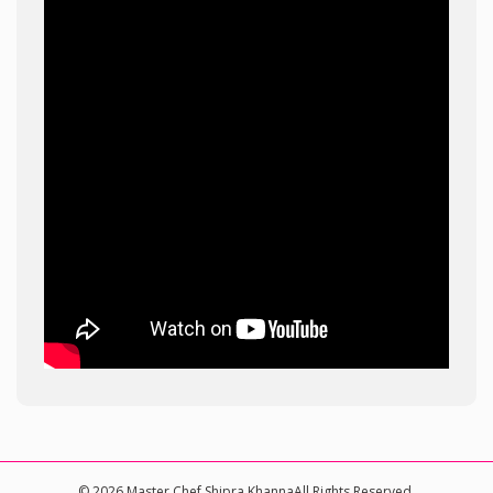
© 2026 Master Chef Shipra KhannaAll Rights Reserved.