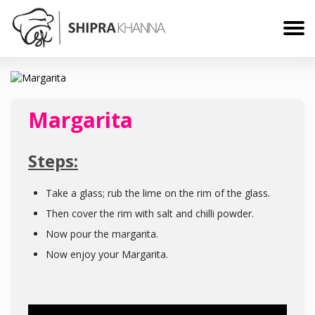
Margarita
Steps:
Take a glass; rub the lime on the rim of the glass.
Then cover the rim with salt and chilli powder.
Now pour the margarita.
Now enjoy your Margarita.