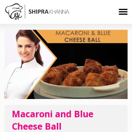
Macaroni and Blue
Cheese Ball