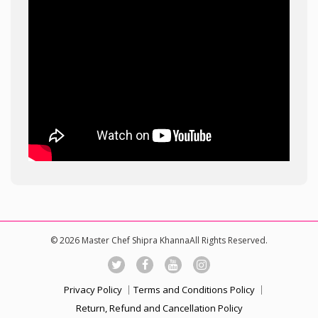
© 2026 Master Chef Shipra KhannaAll Rights Reserved.
Privacy Policy
Terms and Conditions Policy
Return, Refund and Cancellation Policy