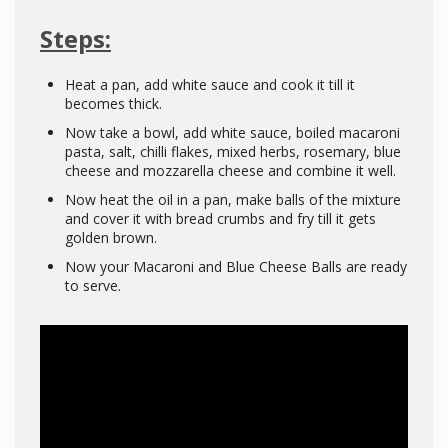
Steps:
Heat a pan, add white sauce and cook it till it
becomes thick.
Now take a bowl, add white sauce, boiled macaroni
pasta, salt, chilli flakes, mixed herbs, rosemary, blue
cheese and mozzarella cheese and combine it well.
Now heat the oil in a pan, make balls of the mixture
and cover it with bread crumbs and fry till it gets
golden brown.
Now your Macaroni and Blue Cheese Balls are ready
to serve.