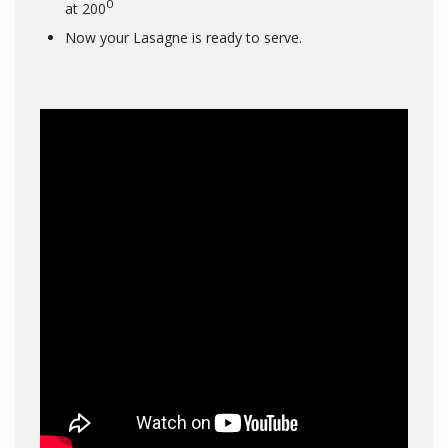
0
at 200
Now your Lasagne is ready to serve.