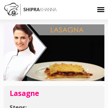
Lasagne
Steps: