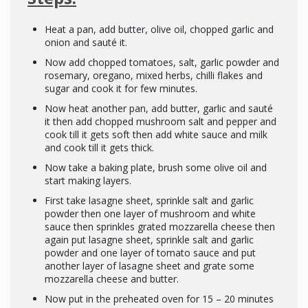
Heat a pan, add butter, olive oil, chopped garlic and
onion and sauté it.
Now add chopped tomatoes, salt, garlic powder and
rosemary, oregano, mixed herbs, chilli flakes and
sugar and cook it for few minutes.
Now heat another pan, add butter, garlic and sauté
it then add chopped mushroom salt and pepper and
cook till it gets soft then add white sauce and milk
and cook till it gets thick.
Now take a baking plate, brush some olive oil and
start making layers.
First take lasagne sheet, sprinkle salt and garlic
powder then one layer of mushroom and white
sauce then sprinkles grated mozzarella cheese then
again put lasagne sheet, sprinkle salt and garlic
powder and one layer of tomato sauce and put
another layer of lasagne sheet and grate some
mozzarella cheese and butter.
Now put in the preheated oven for 15 – 20 minutes