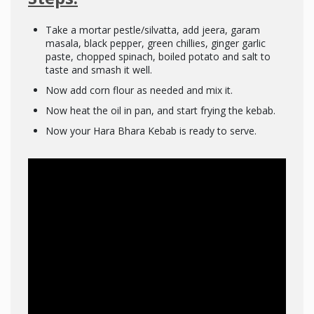
Take a mortar pestle/silvatta, add jeera, garam
masala, black pepper, green chillies, ginger garlic
paste, chopped spinach, boiled potato and salt to
taste and smash it well.
Now add corn flour as needed and mix it.
Now heat the oil in pan, and start frying the kebab.
Now your Hara Bhara Kebab is ready to serve.