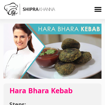
Hara Bhara Kebab
Steps: