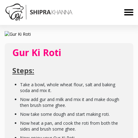
Gur Ki Roti
Steps:
Take a bowl, whole wheat flour, salt and baking
soda and mix it.
Now add gur and milk and mix it and make dough
then brush some ghee.
Now take some dough and start making roti.
Now heat a pan, and cook the roti from both the
sides and brush some ghee.
Now enjoy your Gur Ki Roti.