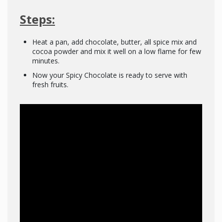
Steps:
Heat a pan, add chocolate, butter, all spice mix and
cocoa powder and mix it well on a low flame for few
minutes.
Now your Spicy Chocolate is ready to serve with
fresh fruits.