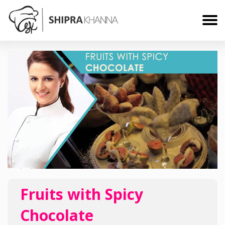
Fruits with Spicy
Chocolate