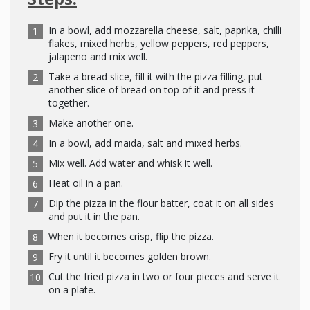
In a bowl, add mozzarella cheese, salt, paprika, chilli
flakes, mixed herbs, yellow peppers, red peppers,
jalapeno and mix well.
Take a bread slice, fill it with the pizza filling, put
another slice of bread on top of it and press it
together.
Make another one.
In a bowl, add maida, salt and mixed herbs.
Mix well. Add water and whisk it well.
Heat oil in a pan.
Dip the pizza in the flour batter, coat it on all sides
and put it in the pan.
When it becomes crisp, flip the pizza.
Fry it until it becomes golden brown.
Cut the fried pizza in two or four pieces and serve it
on a plate.