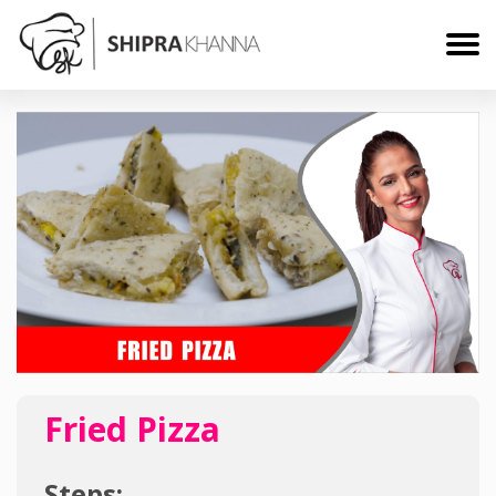
Fried Pizza
Steps: