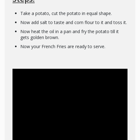
Take a potato, cut the potato in equal shape.
Now add salt to taste and corn flour to it and toss it.
Now heat the oil in a pan and fry the potato till it
gets golden brown.
Now your French Fries are ready to serve.