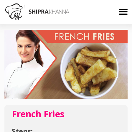
French Fries
Steps: