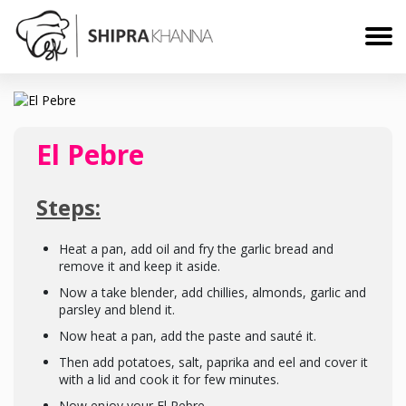
El Pebre
Steps:
Heat a pan, add oil and fry the garlic bread and
remove it and keep it aside.
Now a take blender, add chillies, almonds, garlic and
parsley and blend it.
Now heat a pan, add the paste and sauté it.
Then add potatoes, salt, paprika and eel and cover it
with a lid and cook it for few minutes.
Now enjoy your El Pebre.