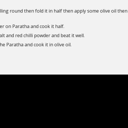
ng round then fold it in half then apply some olive oil then 
er on Paratha and cook it half.
t and red chilli powder and beat it well.
e Paratha and cook it in olive oil.