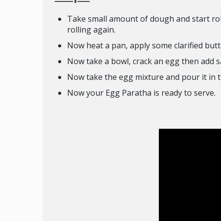
Take small amount of dough and start rolli
rolling again.
Now heat a pan, apply some clarified butt
Now take a bowl, crack an egg then add sal
Now take the egg mixture and pour it in th
Now your Egg Paratha is ready to serve.