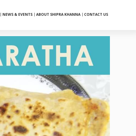
NEWS & EVENTS
ABOUT SHIPRA KHANNA
CONTACT US