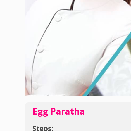
Egg Paratha
Steps: