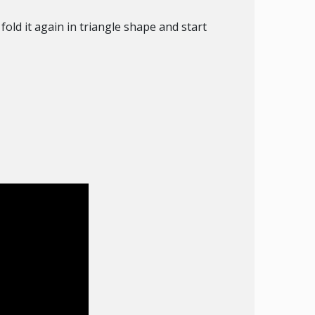
fold it again in triangle shape and start