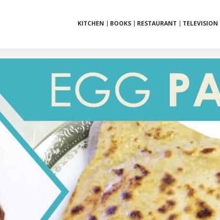
KITCHEN
BOOKS
RESTAURANT
TELEVISION