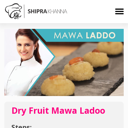
Dry Fruit Mawa Ladoo
Steps: