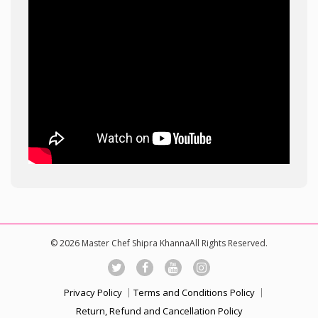
© 2026 Master Chef Shipra KhannaAll Rights Reserved.
Privacy Policy
Terms and Conditions Policy
Return, Refund and Cancellation Policy