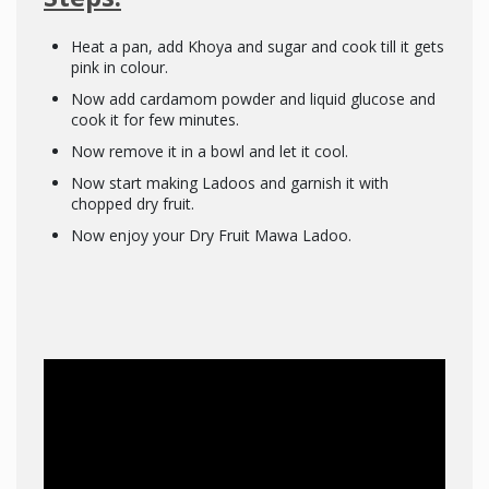
Heat a pan, add Khoya and sugar and cook till it gets
pink in colour.
Now add cardamom powder and liquid glucose and
cook it for few minutes.
Now remove it in a bowl and let it cool.
Now start making Ladoos and garnish it with
chopped dry fruit.
Now enjoy your Dry Fruit Mawa Ladoo.