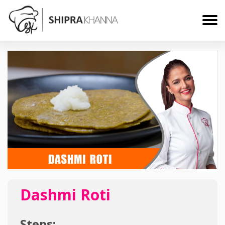
Dashmi Roti
Steps: