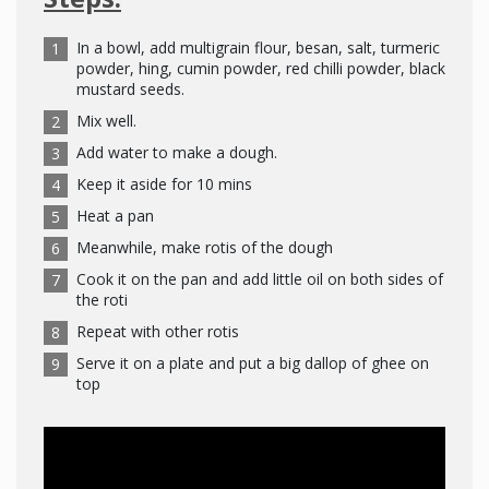
In a bowl, add multigrain flour, besan, salt, turmeric
powder, hing, cumin powder, red chilli powder, black
mustard seeds.
Mix well.
Add water to make a dough.
Keep it aside for 10 mins
Heat a pan
Meanwhile, make rotis of the dough
Cook it on the pan and add little oil on both sides of
the roti
Repeat with other rotis
Serve it on a plate and put a big dallop of ghee on
top