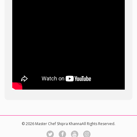
© 2026 Master Chef Shipra KhannaAll Rights Reserved.