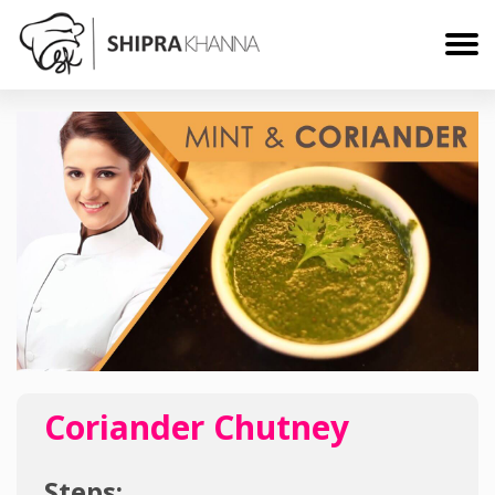
Coriander Chutney
Steps: