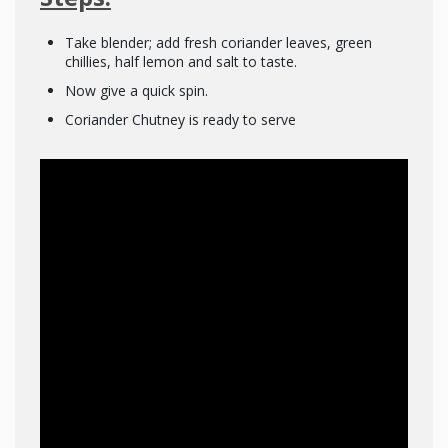
Take blender; add fresh coriander leaves, green
chillies, half lemon and salt to taste.
Now give a quick spin.
Coriander Chutney is ready to serve