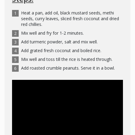
Heat a pan, add oil, black mustard seeds, methi
seeds, curry leaves, sliced fresh coconut and dried
red chillies.
Mix well and fry for 1-2 minutes.
Add turmeric powder, salt and mix well.
Add grated fresh coconut and boiled rice.
Mix well and toss till the rice is heated through.
Add roasted crumble peanuts. Serve it in a bowl.