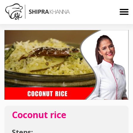
Coconut rice
Steps: