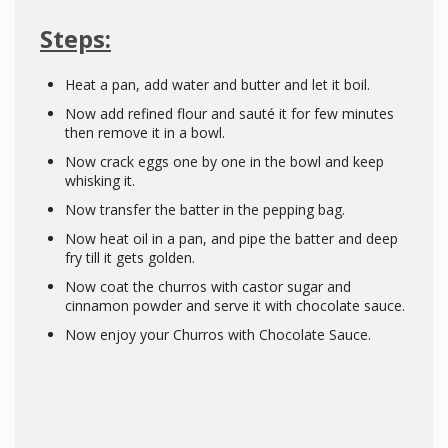
Steps:
Heat a pan, add water and butter and let it boil.
Now add refined flour and sauté it for few minutes
then remove it in a bowl.
Now crack eggs one by one in the bowl and keep
whisking it.
Now transfer the batter in the pepping bag.
Now heat oil in a pan, and pipe the batter and deep
fry till it gets golden.
Now coat the churros with castor sugar and
cinnamon powder and serve it with chocolate sauce.
Now enjoy your Churros with Chocolate Sauce.