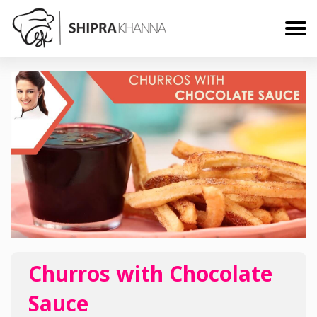
Churros with Chocolate
Sauce