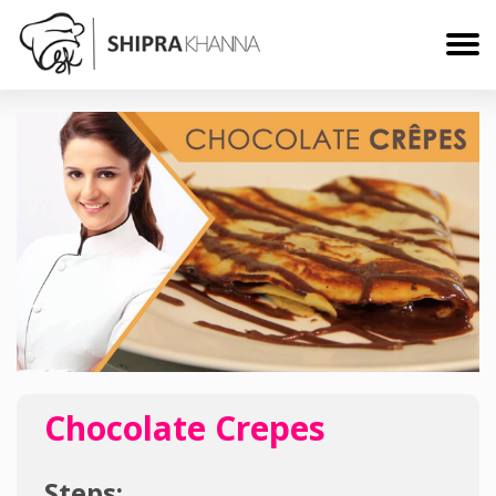
Chocolate Crepes
Steps: