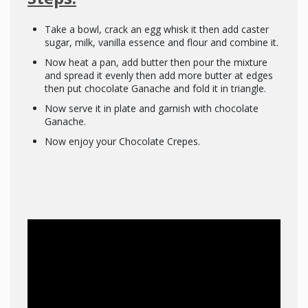
Take a bowl, crack an egg whisk it then add caster
sugar, milk, vanilla essence and flour and combine it.
Now heat a pan, add butter then pour the mixture
and spread it evenly then add more butter at edges
then put chocolate Ganache and fold it in triangle.
Now serve it in plate and garnish with chocolate
Ganache.
Now enjoy your Chocolate Crepes.