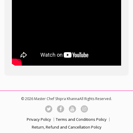
© 2026 Master Chef Shipra KhannaAll Rights Reserved.
Privacy Policy
Terms and Conditions Policy
Return, Refund and Cancellation Policy