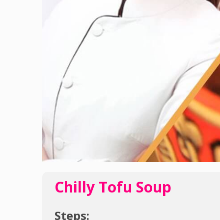
Chilly Tofu Soup
Steps: