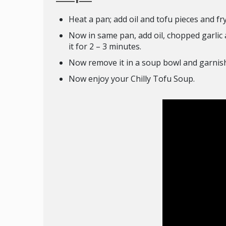
Heat a pan; add oil and tofu pieces and fry 
Now in same pan, add oil, chopped garlic an
it for 2 – 3 minutes.
Now remove it in a soup bowl and garnish
Now enjoy your Chilly Tofu Soup.