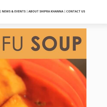
NEWS & EVENTS
ABOUT SHIPRA KHANNA
CONTACT US