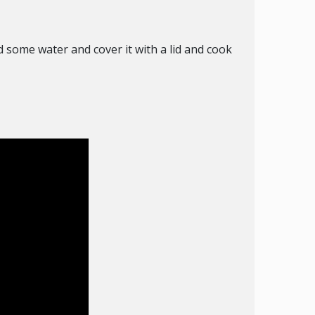
nd some water and cover it with a lid and cook