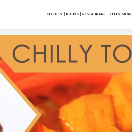
KITCHEN
BOOKS
RESTAURANT
TELEVISION