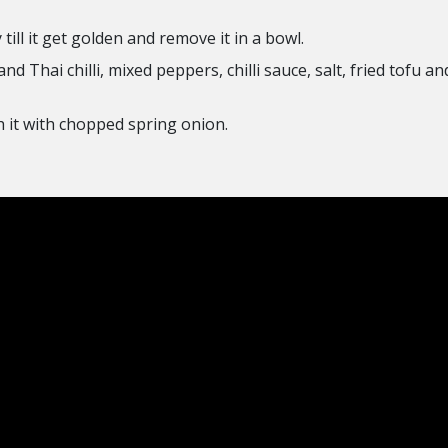
till it get golden and remove it in a bowl.
d Thai chilli, mixed peppers, chilli sauce, salt, fried tofu a
 it with chopped spring onion.