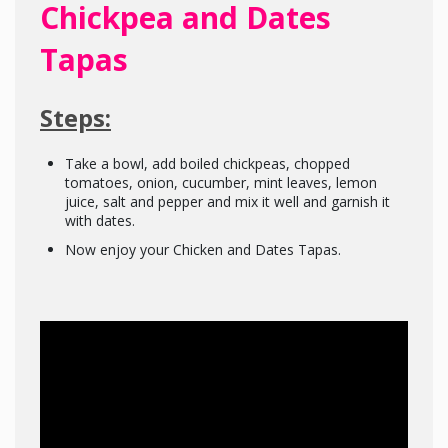
Chickpea and Dates
Tapas
Steps:
Take a bowl, add boiled chickpeas, chopped
tomatoes, onion, cucumber, mint leaves, lemon
juice, salt and pepper and mix it well and garnish it
with dates.
Now enjoy your Chicken and Dates Tapas.