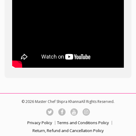
© 2026 Master Chef Shipra KhannaAll Rights Reserved.
Privacy Policy
Terms and Conditions Policy
Return, Refund and Cancellation Policy