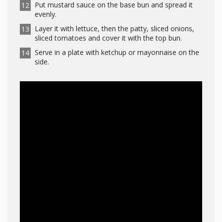
Put mustard sauce on the base bun and spread it
evenly.
Layer it with lettuce, then the patty, sliced onions,
sliced tomatoes and cover it with the top bun.
Serve in a plate with ketchup or mayonnaise on the
side.