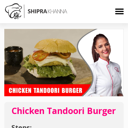
Chicken Tandoori Burger
Steps: