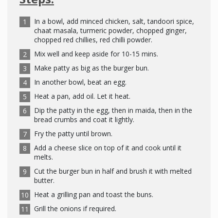
In a bowl, add minced chicken, salt, tandoori spice,
chaat masala, turmeric powder, chopped ginger,
chopped red chillies, red chilli powder.
Mix well and keep aside for 10-15 mins.
Make patty as big as the burger bun.
In another bowl, beat an egg.
Heat a pan, add oil. Let it heat.
Dip the patty in the egg, then in maida, then in the
bread crumbs and coat it lightly.
Fry the patty until brown.
Add a cheese slice on top of it and cook until it
melts.
Cut the burger bun in half and brush it with melted
butter.
Heat a grilling pan and toast the buns.
Grill the onions if required.