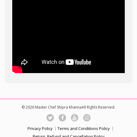
© 2026 Master Chef Shipra KhannaAll Rights Reserved.
Privacy Policy
Terms and Conditions Policy
Return, Refund and Cancellation Policy