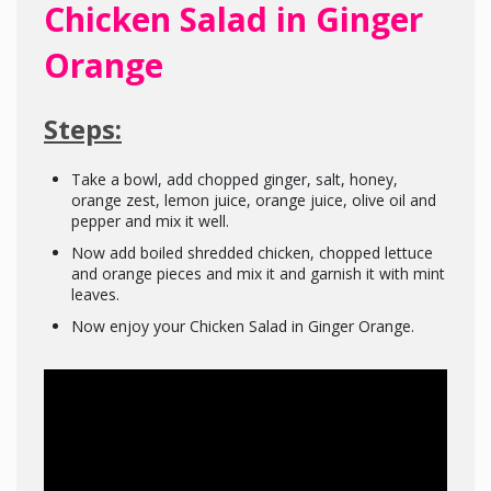
Chicken Salad in Ginger
Orange
Steps:
Take a bowl, add chopped ginger, salt, honey,
orange zest, lemon juice, orange juice, olive oil and
pepper and mix it well.
Now add boiled shredded chicken, chopped lettuce
and orange pieces and mix it and garnish it with mint
leaves.
Now enjoy your Chicken Salad in Ginger Orange.